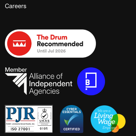
Careers