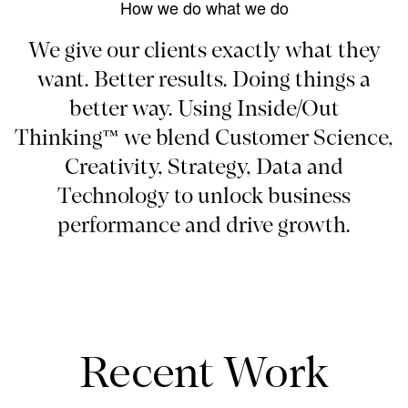
How we do what we do
We give our clients exactly what they
want. Better results. Doing things a
better way. Using Inside/Out
Thinking™ we blend Customer Science,
Creativity, Strategy, Data and
Technology to unlock business
performance and drive growth.
Recent Work