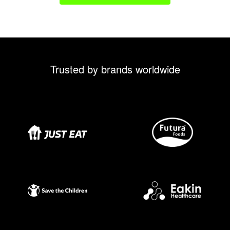
Trusted by brands worldwide