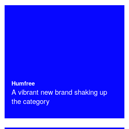
Humfree
A vibrant new brand shaking up
the category