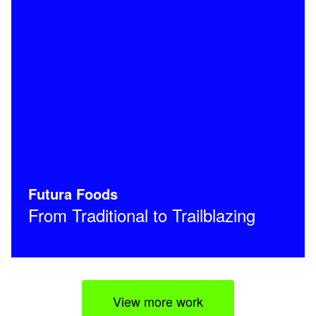
Futura Foods
From Traditional to Trailblazing
View more work