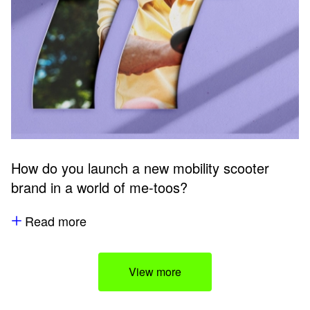
How do you launch a new mobility scooter
brand in a world of me-toos?
Read more
View more