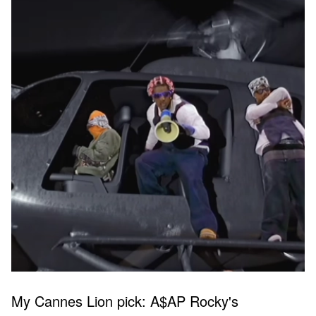
My Cannes Lion pick: A$AP Rocky's