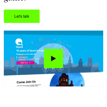
Let's talk