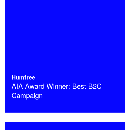
Humfree
AIA Award Winner: Best B2C
Campaign