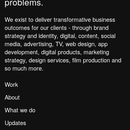
problems.
We exist to deliver transformative business
outcomes for our clients - through brand
strategy and identity, digital, content, social
media, advertising, TV, web design, app
development, digital products, marketing
strategy, design services, film production and
so much more.
Work
About
What we do
Updates