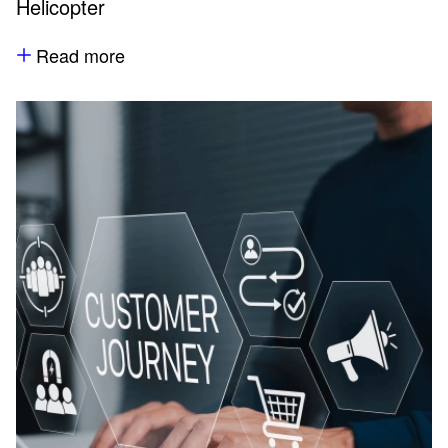
Helicopter
Read more