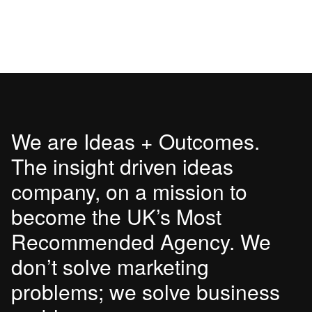
We are Ideas + Outcomes.
The insight driven ideas
company, on a mission to
become the UK’s Most
Recommended Agency. We
don’t solve marketing
problems; we solve business