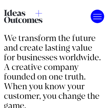
We transform the future
and create lasting value
for businesses worldwide.
A creative company
founded on one truth.
When you know your
customer, you change the
game.