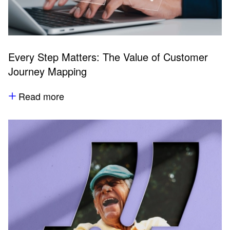
Every Step Matters: The Value of Customer
Journey Mapping
Read more