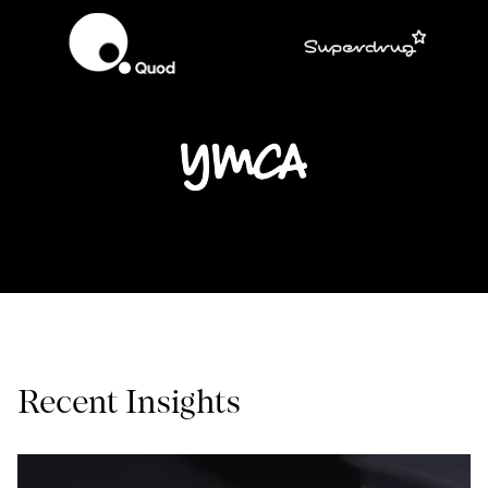
Recent Insights